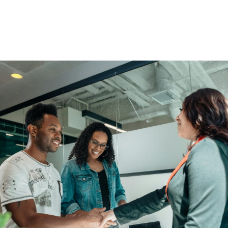
You Get More Than Financial
Solutions.
Enjoy access to educational scholarships, community
events, and member perks.
Find An Advisor