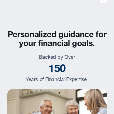
Resources
About
Personalized guidance for
your financial goals.
Backed by Over
1
5
0
Years of Financial Expertise.