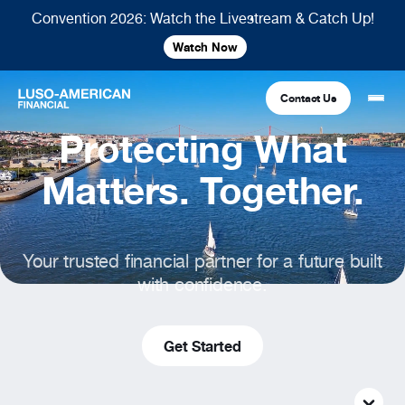
Convention 2026: Watch the Livestream & Catch Up!
Watch Now
Contact Us
Protecting What
Financial
Matters. Together.
Fraternal
COMMON LINKS
Your trusted financial partner for a future built
Find An Agent
Find A Council/Lodge
with confidence.
Foundation
Financial
Life Insurance
Fraternal
Refer A Friend
Get Started
Community