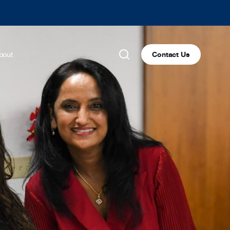
bout
Contact Us