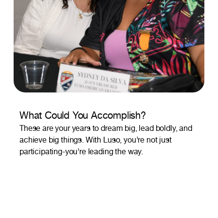
What Could You Accomplish?
These are your years to dream big, lead boldly, and
achieve big things. With Luso, you’re not just
participating-you’re leading the way.
This is Your Community