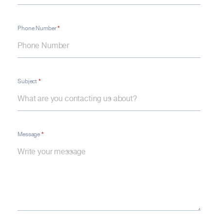
*
Phone Number
*
Subject
*
Message