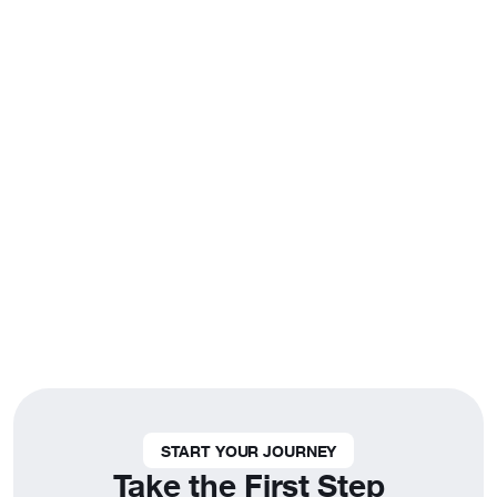
Fun Fact
A Life of Fulfillment
People in their 20s and 30s who engage in
their communities are 2x more likely to feel
fulfilled in their personal lives.
START YOUR JOURNEY
Take the First Step