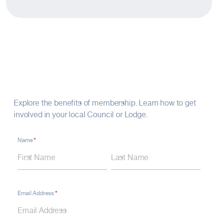
Connect with Us
Explore the benefits of membership. Learn how to get
involved in your local Council or Lodge.
*
Contact
Name
Name
Name
Form
–
Footer
Fraternal
*
Email Address