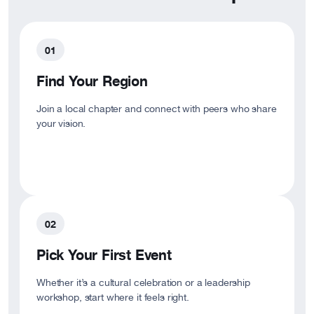
Find Your Region
Join a local chapter and connect with peers who share
your vision.
Pick Your First Event
Whether it’s a cultural celebration or a leadership
workshop, start where it feels right.