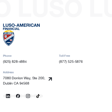
O
LUSO
L
Phone
Toll Free
(925) 828-4884
(877) 525-5876
Address
7080 Donlon Way, Ste 200,
Dublin CA 94568