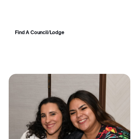
come to life, your passions find purpose, and
Resources
your connections become lifelong.
About
Find A Council/Lodge