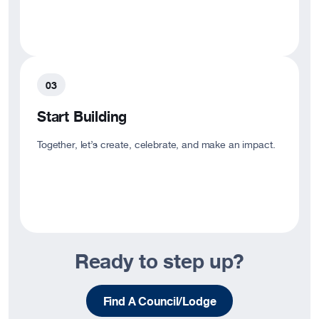
Start Building
Together, let’s create, celebrate, and make an impact.
Ready to step up?
Find A Council/Lodge