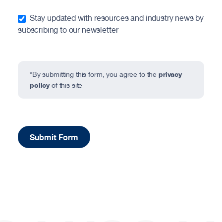
Stay updated with resources and industry news by
subscribing to our newsletter
privacy
*By submitting this form, you agree to the
policy
of this site
Submit Form