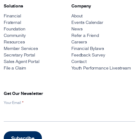
Solutions
Company
Financial
About
Fraternal
Events Calendar
Foundation
News
Community
Refer a Friend
Resources
Careers
Member Services
Financial Bylaws
Secretary Portal
Feedback Survey
Sales Agent Portal
Contact
File a Claim
Youth Performance Livestream
Get Our Newsletter
*
Newsletter
Your Email
Signup
-
Footer
Subscribe