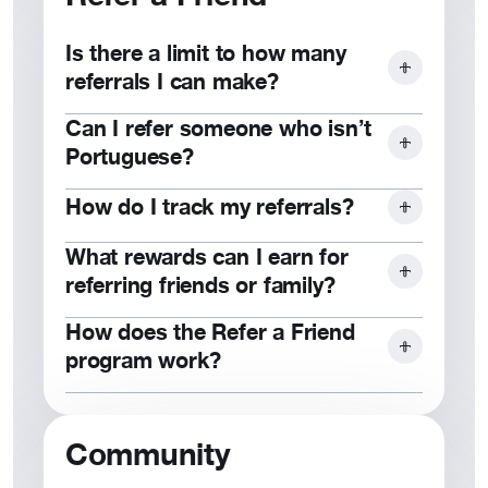
the Ambassador Program.
Is there a limit to how many
referrals I can make?
Can I refer someone who isn’t
No, you can refer as many friends or
Portuguese?
family members as you would like!
How do I track my referrals?
Yes, our community is open to
everyone who values our mission.
What rewards can I earn for
Contact
customer service for more
referring friends or family?
information.
How does the Refer a Friend
Rewards include cash bonuses,
program work?
milestone perks, and exclusive
benefits for top referrers.
When they join and purchase a
product, you both earn rewards. Check
Community
out our
reward program
.