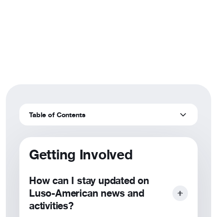
Frequently Asked
Resources
Questions
About
Find answers to commonly asked questions
Table of Contents
Getting Involved
How can I stay updated on
Luso-American news and
activities?