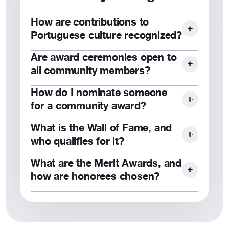
support.
How are contributions to
Portuguese culture recognized?
Are award ceremonies open to
Through awards, scholarships, and
all community members?
public acknowledgment at events like
Dia de Portugal.
How do I nominate someone
Yes, award ceremonies are typically
for a community award?
open to members and the public.
What is the Wall of Fame, and
Submit a nomination
form detailing
who qualifies for it?
their contributions to Portuguese
culture or the community.
What are the Merit Awards, and
The Wall of Fame honors members
how are honorees chosen?
who have significantly supported the
Foundation and its mission.
Merit Awards recognize individuals or
organizations contributing to
Portuguese culture and community.