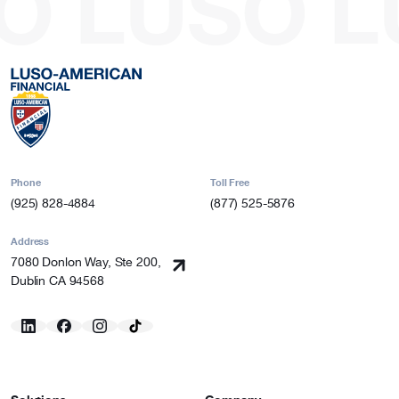
O
LUSO
L
Phone
Toll Free
(925) 828-4884
(877) 525-5876
Address
7080 Donlon Way, Ste 200,
Dublin CA 94568