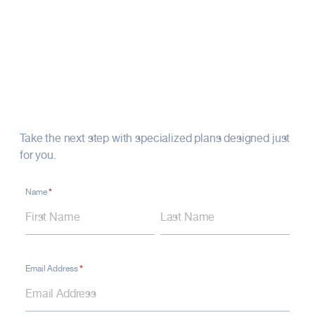
Recipients are selected through a
nomination process.
Your Financial Future
Starts Here
Take the next step with specialized plans designed just
for you.
*
Contact
Name
Name
Name
Form
–
Footer
Financial
*
Email Address