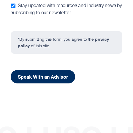
Stay updated with resources and industry news by
subscribing to our newsletter
privacy
*By submitting this form, you agree to the
policy
of this site
Speak With an Advisor