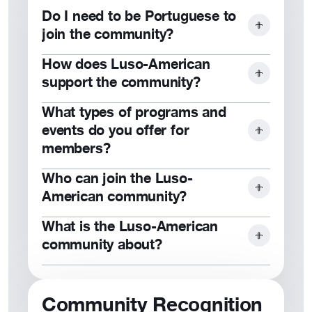
Do I need to be Portuguese to
join the community?
How does Luso-American
No, our community is open to
support the community?
individuals of all backgrounds who
share our values and goals.
What types of programs and
Through scholarships, grants, and
events do you offer for
cultural programs, we empower
members?
members and strengthen local
communities.
Who can join the Luso-
We host cultural celebrations,
American community?
leadership programs, scholarships,
educational workshops, and family-
What is the Luso-American
Anyone who values our mission of
friendly events.
community about?
financial protection, cultural
celebration, and philanthropy is
The Luso-American community is
welcome to join.
about fostering financial security,
Community Recognition
cultural connection, and community