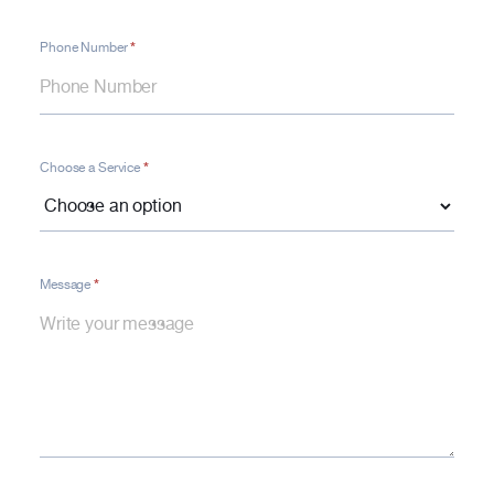
*
Phone Number
*
Choose a Service
*
Message