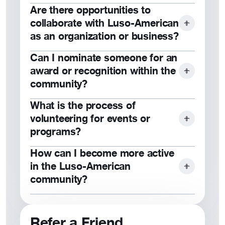
Are there opportunities to
Subscribe to our newsletter, follow us
collaborate with Luso-American
on social media, or check our website
as an organization or business?
for updates.
Can I nominate someone for an
Yes, we welcome partnerships that
award or recognition within the
align with our mission. Contact us to
community?
learn more.
What is the process of
Yes, nominations are accepted for
volunteering for events or
awards like the Wall of Fame and Dia
programs?
de Portugal honors.
How can I become more active
Contact your local council or visit our
in the Luso-American
website to explore volunteer
community?
opportunities.
Attend events, volunteer, join a local
council, or participate in programs like
Refer a Friend