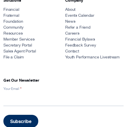
Solutions
Company
Financial
About
Fraternal
Events Calendar
Foundation
News
Community
Refer a Friend
Resources
Careers
Member Services
Financial Bylaws
Secretary Portal
Feedback Survey
Sales Agent Portal
Contact
File a Claim
Youth Performance Livestream
Get Our Newsletter
*
Newsletter
Your Email
Signup
-
Footer
Subscribe