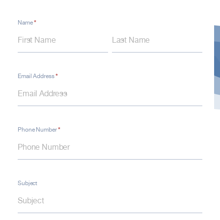
*
Contact
Name
Name
Name
Form
–
Contact
Us
*
Email Address
*
Phone Number
Subject