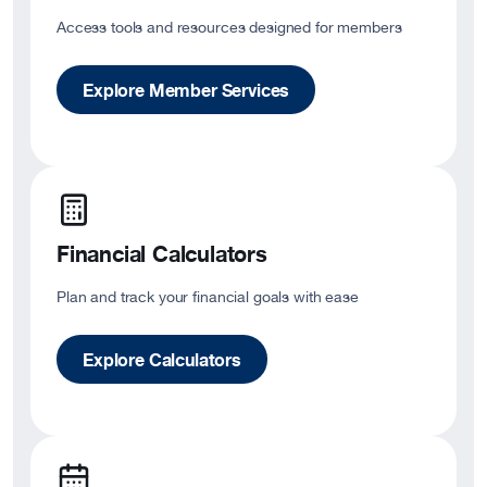
Access tools and resources designed for members
Explore Member Services
Financial Calculators
Plan and track your financial goals with ease
Explore Calculators