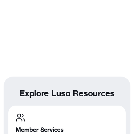
Phone:
(925) 828-4884
Toll Free:
(877) 525-5876
Email:
admin@luso-american.org
East Coast Office
New Bedford, MA
128 Union St, Suite 502
New Bedford, MA 02740
Toll Free:
(800) 378-0566
Email:
admin@luso-american.org
Explore Luso Resources
Member Services