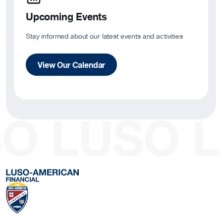
Upcoming Events
Stay informed about our latest events and activities
View Our Calendar
O
LUSO
L