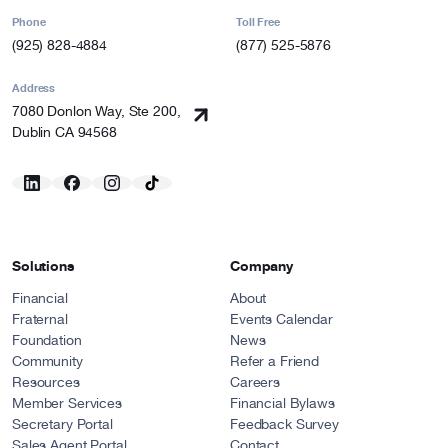
Phone
Toll Free
(925) 828-4884
(877) 525-5876
Address
7080 Donlon Way, Ste 200,
Dublin CA 94568
Solutions
Company
Financial
About
Fraternal
Events Calendar
Foundation
News
Community
Refer a Friend
Resources
Careers
Member Services
Financial Bylaws
Secretary Portal
Feedback Survey
Sales Agent Portal
Contact