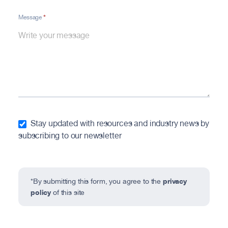
*
Message
Stay updated with resources and industry news by
subscribing to our newsletter
privacy
*By submitting this form, you agree to the
policy
of this site