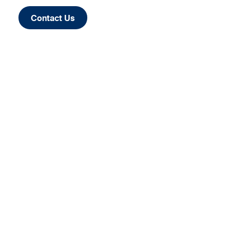
Contact Us