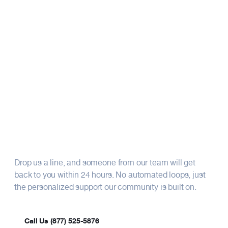
Resources
Whether you have questions about our
financial products, membership, or fraternal
benefits, our team’s here to assist. We look
About
forward to connecting with you.
How can we support you
today?
Drop us a line, and someone from our team will get
back to you within 24 hours. No automated loops, just
the personalized support our community is built on.
Call Us (877) 525-5876