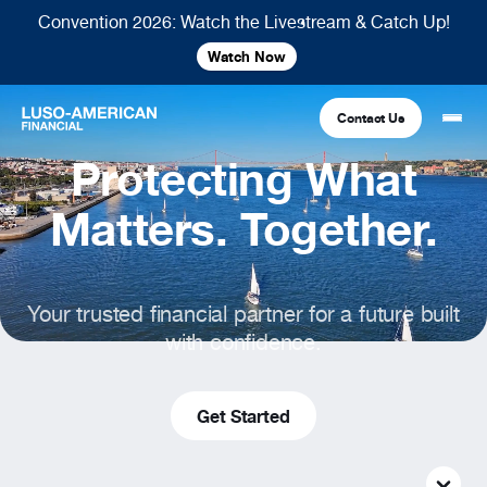
Convention 2026: Watch the Livestream & Catch Up!
Watch Now
Contact Us
Protecting What
Financial
Matters. Together.
Fraternal
COMMON LINKS
Your trusted financial partner for a future built
Find An Agent
Find A Council/Lodge
with confidence.
Foundation
Financial
Life Insurance
Fraternal
Refer A Friend
Get Started
Community