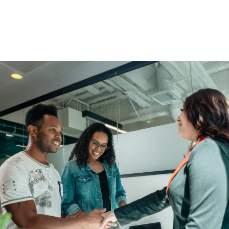
You Get More Than Financial
Solutions.
Enjoy access to educational scholarships, community
events, and member perks.
Find An Advisor