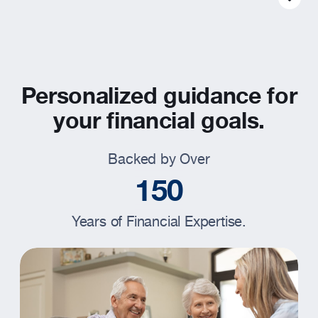
Resources
About
Personalized guidance for
your financial goals.
Backed by Over
1
5
0
Years of Financial Expertise.