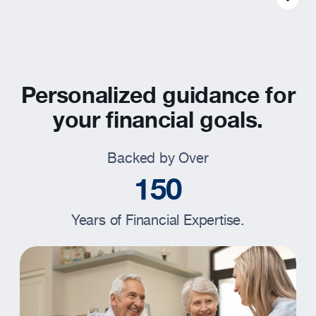
Resources
About
Personalized guidance for
your financial goals.
Backed by Over
1
5
0
Years of Financial Expertise.