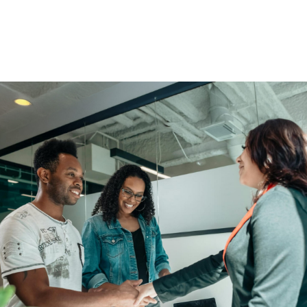
You Get More Than Financial
Solutions.
Enjoy access to educational scholarships, community
events, and member perks.
Find An Advisor