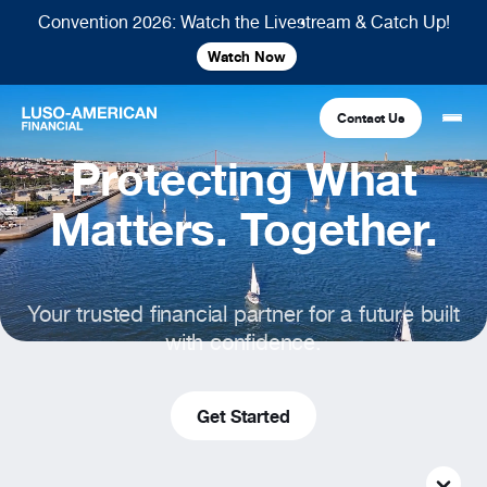
Convention 2026: Watch the Livestream & Catch Up!
Watch Now
Contact Us
Protecting What
Financial
Matters. Together.
Fraternal
COMMON LINKS
Your trusted financial partner for a future built
Find An Agent
Find A Council/Lodge
with confidence.
Foundation
Financial
Life Insurance
Fraternal
Refer A Friend
Get Started
Community