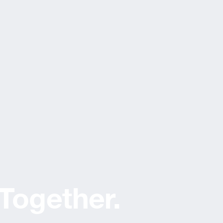
Together.