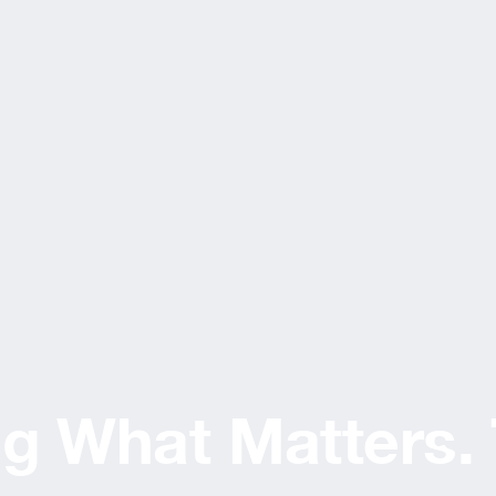
ng What Matters. 