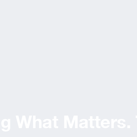
ng What Matters. 