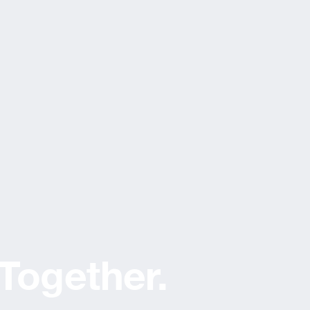
Together.