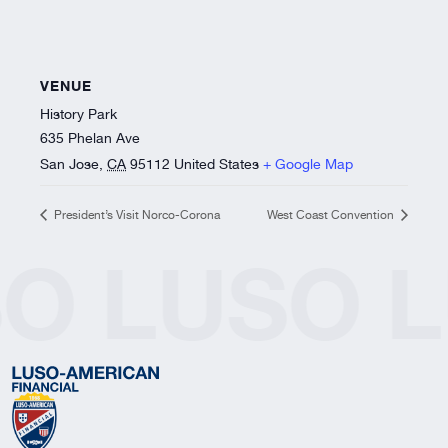
VENUE
History Park
635 Phelan Ave
San Jose
,
CA
95112
United States
+ Google Map
President’s Visit Norco-Corona
West Coast Convention
SO
LUSO
L