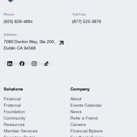
Phone
Toll Free
(925) 828-4884
(877) 525-5876
Address
7080 Donlon Way, Ste 200,
Dublin CA 94568
Solutions
Company
Financial
About
Fraternal
Events Calendar
Foundation
News
Community
Refer a Friend
Resources
Careers
Member Services
Financial Bylaws