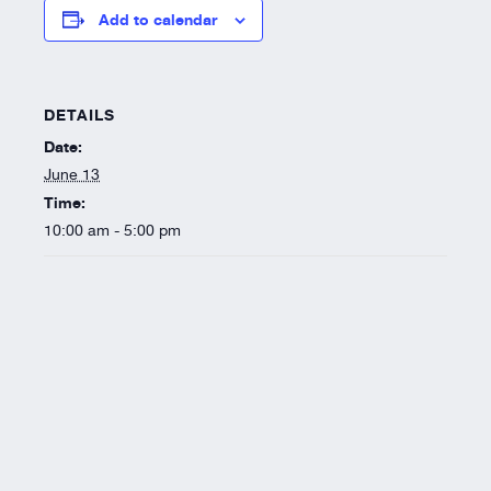
Resources
Add to calendar
About
DETAILS
Date:
June 13
Time:
10:00 am - 5:00 pm