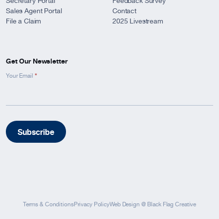
Secretary Portal
Feedback Survey
Sales Agent Portal
Contact
File a Claim
2025 Livestream
Get Our Newsletter
*
Newsletter
Your Email
Signup
-
Footer
Subscribe
Terms & Conditions
Privacy Policy
Web Design
@
Black Flag Creative