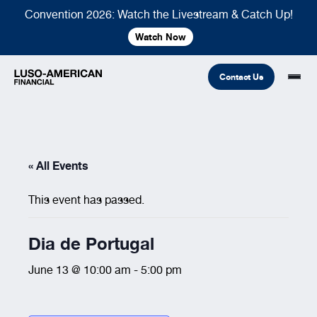
Convention 2026: Watch the Livestream & Catch Up!
Watch Now
Contact Us
Financial
« All Events
Fraternal
COMMON LINKS
This event has passed.
Find An Agent
Find A Council/Lodge
Foundation
Financial
Life Insurance
Fraternal
Dia de Portugal
Refer A Friend
June 13 @ 10:00 am
-
5:00 pm
Community