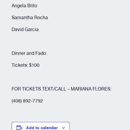
Resources
Angela Brito
Samantha Rocha
About
David Garcia
Dinner and Fado:
Tickets: $100
FOR TICKETS TEXT/CALL – MARIANA FLORES:
(408) 892-7792
Add to calendar