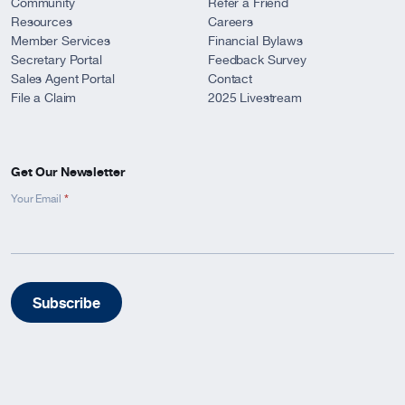
Community
Refer a Friend
Resources
Careers
Member Services
Financial Bylaws
Secretary Portal
Feedback Survey
Sales Agent Portal
Contact
File a Claim
2025 Livestream
Get Our Newsletter
*
Newsletter
Your Email
Signup
-
Footer
Subscribe