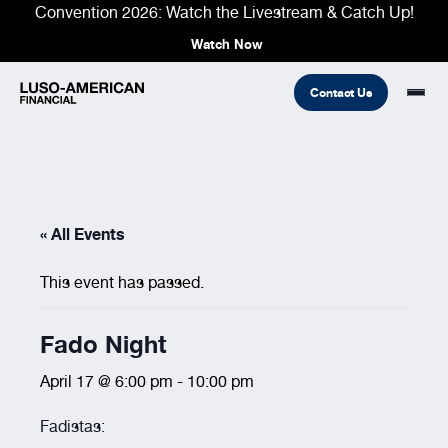
Convention 2026: Watch the Livestream & Catch Up!
Watch Now
Contact Us
Financial
« All Events
Fraternal
COMMON LINKS
Find An Agent
Find A Council/Lodge
This event has passed.
Foundation
Financial
Life Insurance
Fraternal
Fado Night
Refer A Friend
Community
April 17 @ 6:00 pm
-
10:00 pm
Fadistas: