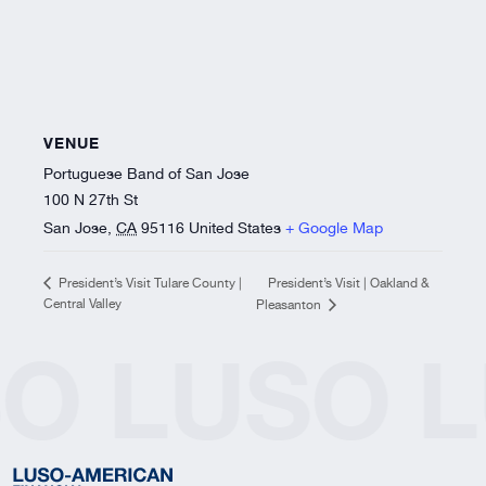
VENUE
Portuguese Band of San Jose
100 N 27th St
San Jose
,
CA
95116
United States
+ Google Map
President’s Visit | Oakland &
President’s Visit Tulare County |
Central Valley
Pleasanton
SO
LUSO
L