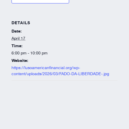
DETAILS
Date:
April 17
Time:
6:00 pm - 10:00 pm
Website:
https://lusoamericanfinancial.org/wp-
content/uploads/2026/03/FADO-DA-LIBERDADE-.jpg