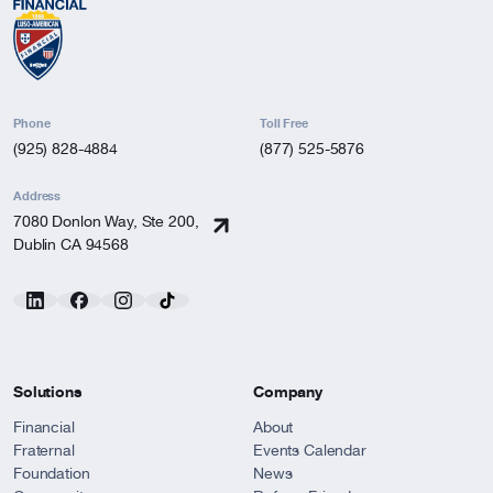
Phone
Toll Free
(925) 828-4884
(877) 525-5876
Address
7080 Donlon Way, Ste 200,
Dublin CA 94568
Solutions
Company
Financial
About
Fraternal
Events Calendar
Foundation
News