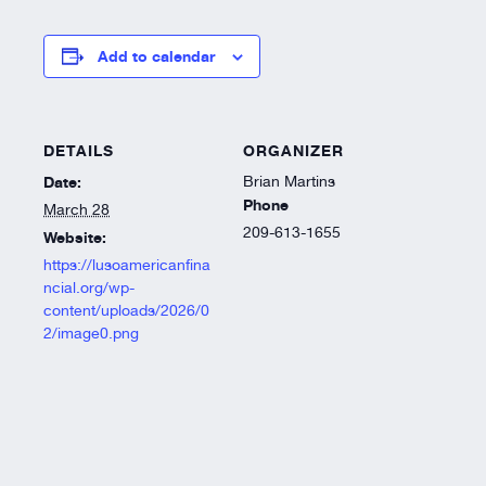
Resources
Add to calendar
About
DETAILS
ORGANIZER
Date:
Brian Martins
Phone
March 28
209-613-1655
Website:
https://lusoamericanfina
ncial.org/wp-
content/uploads/2026/0
2/image0.png