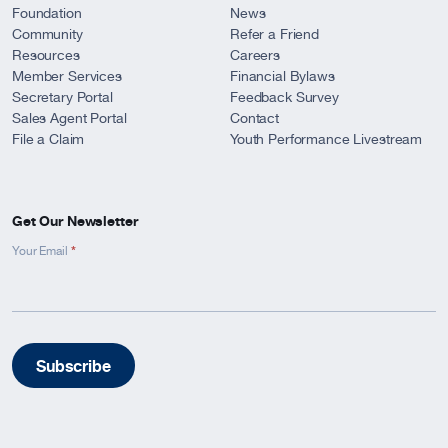
Foundation
News
Community
Refer a Friend
Resources
Careers
Member Services
Financial Bylaws
Secretary Portal
Feedback Survey
Sales Agent Portal
Contact
File a Claim
Youth Performance Livestream
Get Our Newsletter
*
Newsletter
Your Email
Signup
-
Footer
Subscribe