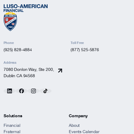
Phone
Toll Free
(925) 828-4884
(877) 525-5876
Address
7080 Donlon Way, Ste 200,
Dublin CA 94568
Solutions
Company
Financial
About
Fraternal
Events Calendar