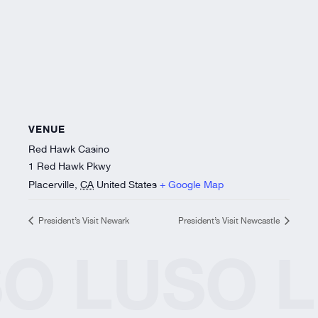
VENUE
Red Hawk Casino
1 Red Hawk Pkwy
Placerville
,
CA
United States
+ Google Map
President’s Visit Newark
President’s Visit Newcastle
SO
LUSO
L