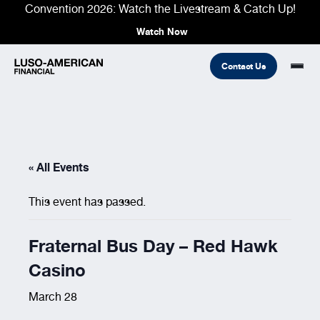
Convention 2026: Watch the Livestream & Catch Up!
Watch Now
Contact Us
Financial
« All Events
Fraternal
COMMON LINKS
Find An Agent
Find A Council/Lodge
This event has passed.
Foundation
Financial
Life Insurance
Fraternal
Fraternal Bus Day – Red Hawk
Refer A Friend
Casino
Community
March 28