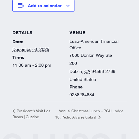
Resources
Add to calendar
About
DETAILS
VENUE
Date:
Luso-American Financial
Office
December 6, 2025
7080 Donlon Way Ste
Time:
200
11:00 am - 2:00 pm
Dublin
,
CA
94568-2789
United States
Phone
9258284884
Annual Christmas Lunch – PCU Lodge
President’s Visit Los
Banos | Gustine
10, Pedro Alvares Cabral