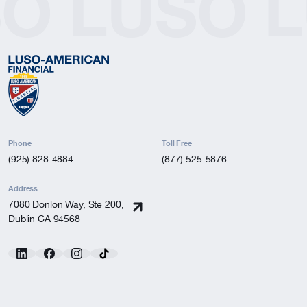
SO
LUSO
L
Phone
Toll Free
(925) 828-4884
(877) 525-5876
Address
7080 Donlon Way, Ste 200,
Dublin CA 94568