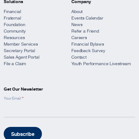
Solutions
Company
Financial
About
Fraternal
Events Calendar
Foundation
News
Community
Refer a Friend
Resources
Careers
Member Services
Financial Bylaws
Secretary Portal
Feedback Survey
Sales Agent Portal
Contact
File a Claim
Youth Performance Livestream
Get Our Newsletter
*
Newsletter
Your Email
Signup
-
Footer
Subscribe