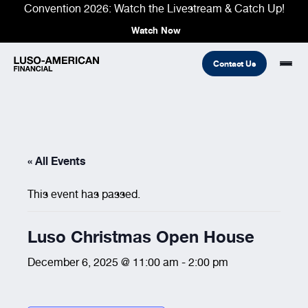
Convention 2026: Watch the Livestream & Catch Up!
Watch Now
Contact Us
Financial
« All Events
Fraternal
COMMON LINKS
Find An Agent
Find A Council/Lodge
This event has passed.
Foundation
Financial
Life Insurance
Fraternal
Luso Christmas Open House
Refer A Friend
Community
December 6, 2025 @ 11:00 am
-
2:00 pm