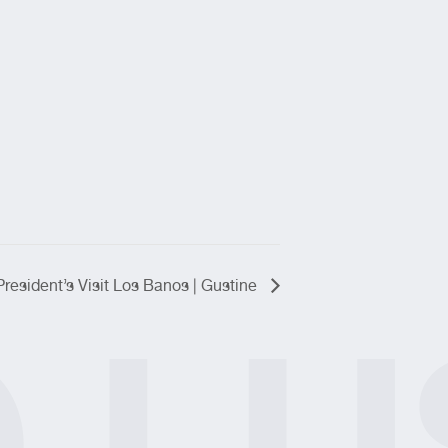
President’s Visit Los Banos | Gustine
O
LU