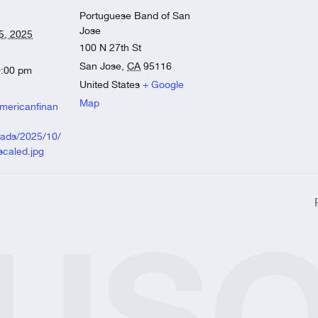
)
Portuguese Band of San
’d like us to offer?
Jose
5, 2025
100 N 27th St
lvarnaz Award of Merit
San Jose
,
CA
95116
0:00 pm
United States
+ Google
Map
americanfinan
oads/2025/10/
caled.jpg
orm
US
ite
ite
sion.