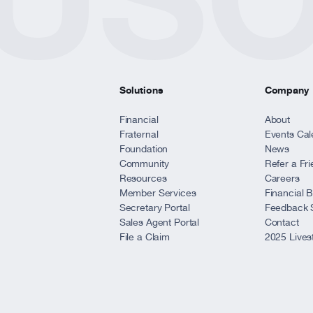
*
e website?
ite
ite
ite
ite
Solutions
Company
Financial
About
Fraternal
Events Cal
Foundation
News
ite
Community
Refer a Fr
Resources
Careers
Member Services
Financial 
ions?
Secretary Portal
Feedback 
Sales Agent Portal
Contact
File a Claim
2025 Lives
*
ur feedback?
ite