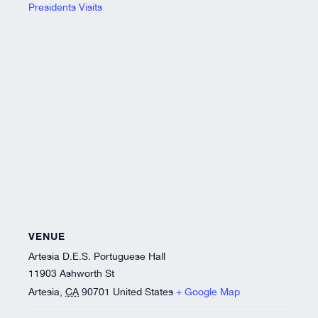
Presidents Visits
VENUE
Artesia D.E.S. Portuguese Hall
11903 Ashworth St
Artesia
,
CA
90701
United States
+ Google Map