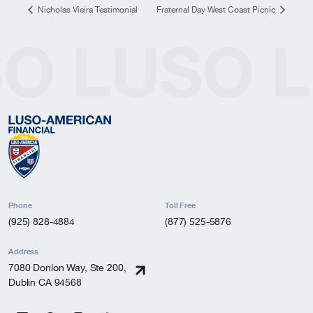
Nicholas Vieira Testimonial
Fraternal Day West Coast Picnic
SO
LUSO
L
Phone
Toll Free
(925) 828-4884
(877) 525-5876
Address
7080 Donlon Way, Ste 200,
Dublin CA 94568