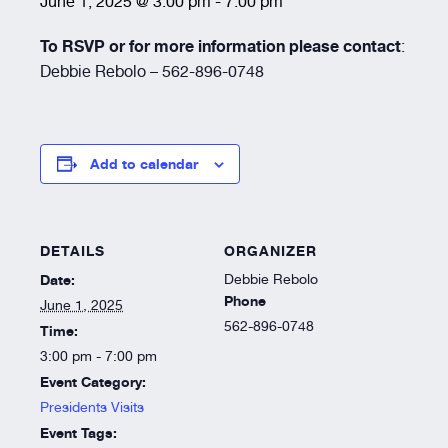
June 1, 2025 @ 3:00 pm
-
7:00 pm
Resources
To RSVP or for more information please contact
:
Debbie Rebolo – 562-896-0748
About
Add to calendar
DETAILS
ORGANIZER
Date:
Debbie Rebolo
Phone
June 1, 2025
562-896-0748
Time:
3:00 pm - 7:00 pm
Event Category:
Presidents Visits
Event Tags: