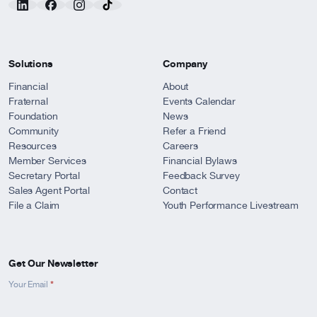
Solutions
Company
Financial
About
Fraternal
Events Calendar
Foundation
News
Community
Refer a Friend
Resources
Careers
Member Services
Financial Bylaws
Secretary Portal
Feedback Survey
Sales Agent Portal
Contact
File a Claim
Youth Performance Livestream
Get Our Newsletter
*
Newsletter
Your Email
Signup
-