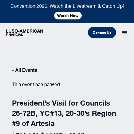
Convention 2026: Watch the Livestream & Catch Up!
Watch Now
Contact Us
Financial
« All Events
Fraternal
COMMON LINKS
This event has passed.
Find An Agent
Find A Council/Lodge
Foundation
Financial
Life Insurance
Fraternal
President’s Visit for Councils
Refer A Friend
26-72B, YC#13, 20-30’s Region
Community
#9 of Artesia