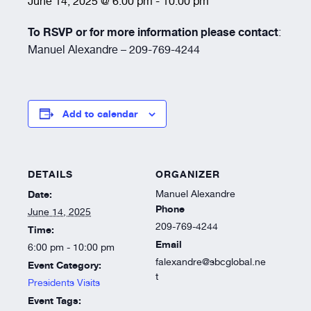
June 14, 2025 @ 6:00 pm
-
10:00 pm
Resources
To RSVP or for more information please contact
:
Manuel Alexandre – 209-769-4244
About
Add to calendar
DETAILS
ORGANIZER
Date:
Manuel Alexandre
Phone
June 14, 2025
209-769-4244
Time:
Email
6:00 pm - 10:00 pm
falexandre@sbcglobal.ne
Event Category:
t
Presidents Visits
Event Tags: