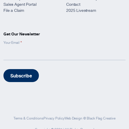
Sales Agent Portal
Contact
File a Claim
2025 Livestream
Get Our Newsletter
*
Newsletter
Your Email
Signup
-
Footer
Subscribe
Terms & Conditions
Privacy Policy
Web Design
@
Black Flag Creative