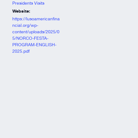
Presidents Visits
Website:
https://lusoamericanfina
ncial.org/wp-
content/uploads/2025/0
5/NORCO-FESTA-
PROGRAM-ENGLISH-
2025.pdf