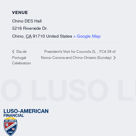
VENUE
Chino DES Hall
5216 Riverside Dr.
Chino
,
CA
91710
United States
+ Google Map
President’s Visit for Councils 2L , YC# 28 of
Dia de
Portugal
Norco-Corona and Chino-Ontario (Sunday)
Celebration
SO
LUSO
L