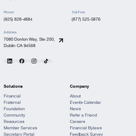
Phone
Toll Free
(925) 828-4884
(877) 525-5876
Address
7080 Donlon Way, Ste 200,
Dublin CA 94568
Solutions
Company
Financial
About
Fraternal
Events Calendar
Foundation
News
Community
Refer a Friend
Resources
Careers
Member Services
Financial Bylaws
Secretary Portal
Feedback Survey