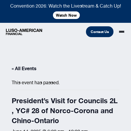
Convention 2026: Watch the Livestream & Catch Up!
Watch Now
Contact Us
Financial
« All Events
Fraternal
COMMON LINKS
This event has passed.
Find An Agent
Find A Council/Lodge
Foundation
Financial
Life Insurance
Fraternal
President’s Visit for Councils 2L
Refer A Friend
, YC# 28 of Norco-Corona and
Community
Chino-Ontario