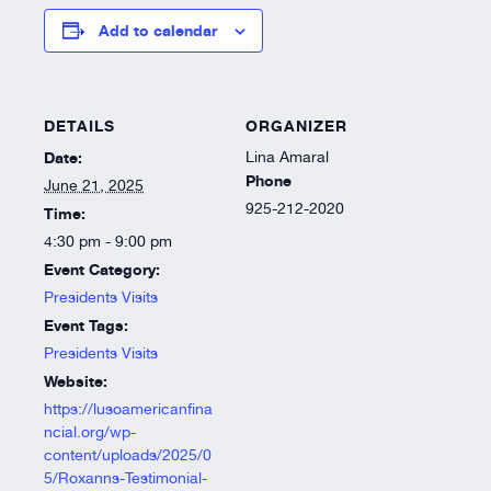
Add to calendar
DETAILS
ORGANIZER
Date:
Lina Amaral
Phone
June 21, 2025
925-212-2020
Time:
4:30 pm - 9:00 pm
Event Category:
Presidents Visits
Event Tags:
Presidents Visits
Website:
https://lusoamericanfina
ncial.org/wp-
content/uploads/2025/0
5/Roxanns-Testimonial-