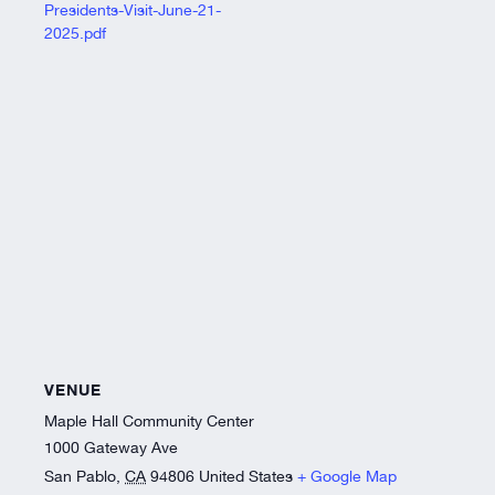
Presidents-Visit-June-21-
2025.pdf
VENUE
Maple Hall Community Center
1000 Gateway Ave
San Pablo
,
CA
94806
United States
+ Google Map