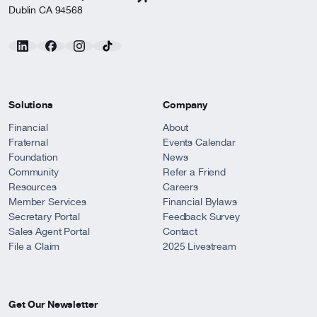
Dublin CA 94568
Solutions
Company
Financial
About
Fraternal
Events Calendar
Foundation
News
Community
Refer a Friend
Resources
Careers
Member Services
Financial Bylaws
Secretary Portal
Feedback Survey
Sales Agent Portal
Contact
File a Claim
2025 Livestream
Get Our Newsletter