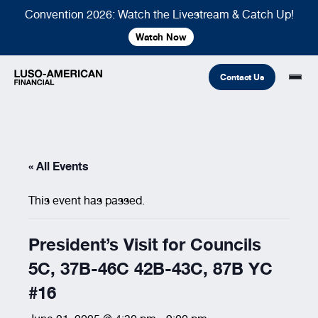
Convention 2026: Watch the Livestream & Catch Up!
Watch Now
Contact Us
Financial
« All Events
Fraternal
COMMON LINKS
This event has passed.
Find An Agent
Find A Council/Lodge
Foundation
Financial
Life Insurance
Fraternal
President’s Visit for Councils
Refer A Friend
5C, 37B-46C 42B-43C, 87B YC
Community
#16