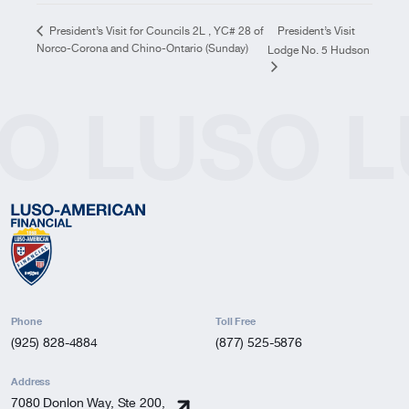
President’s Visit
President’s Visit for Councils 2L , YC# 28 of
Norco-Corona and Chino-Ontario (Sunday)
Lodge No. 5 Hudson
O
LUSO
L
Phone
Toll Free
(925) 828-4884
(877) 525-5876
Address
7080 Donlon Way, Ste 200,