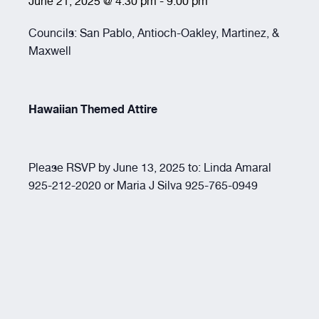
June 21, 2025 @ 4:30 pm
-
9:00 pm
Resources
Councils: San Pablo, Antioch-Oakley, Martinez, &
Maxwell
About
Hawaiian Themed Attire
Please RSVP by June 13, 2025 to: Linda Amaral
925-212-2020 or Maria J Silva 925-765-0949