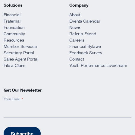
Solutions
Company
Financial
About
Fraternal
Events Calendar
Foundation
News
Community
Refer a Friend
Resources
Careers
Member Services
Financial Bylaws
Secretary Portal
Feedback Survey
Sales Agent Portal
Contact
File a Claim
Youth Performance Livestream
Get Our Newsletter
*
Newsletter
Your Email
Signup
-
Footer
Subscribe