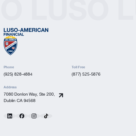
SO
LUSO
L
Phone
Toll Free
(925) 828-4884
(877) 525-5876
Address
7080 Donlon Way, Ste 200,
Dublin CA 94568