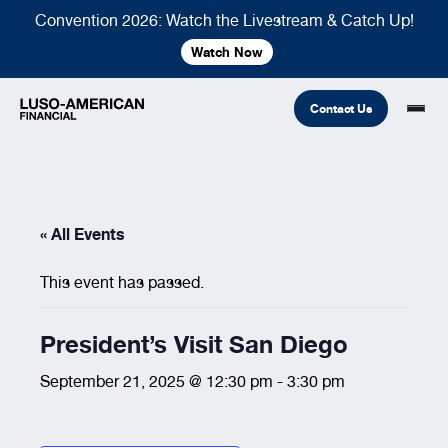
Convention 2026: Watch the Livestream & Catch Up!
Watch Now
Contact Us
Financial
« All Events
Fraternal
COMMON LINKS
This event has passed.
Find An Agent
Find A Council/Lodge
Foundation
Financial
Life Insurance
Fraternal
President’s Visit San Diego
Refer A Friend
September 21, 2025 @ 12:30 pm
-
3:30 pm
Community