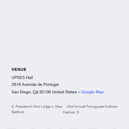
VENUE
UPSES Hall
2818 Avenida de Portugal
San Diego
,
CA
92106
United States
+ Google Map
43rd Annual Portuguese Folklore
President’s Visit Lodge 4, New
Bedford
Festival