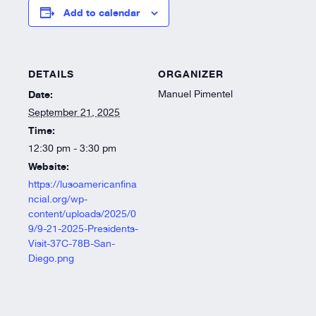
Resources
Add to calendar
About
DETAILS
ORGANIZER
Date:
Manuel Pimentel
September 21, 2025
Time:
12:30 pm - 3:30 pm
Website:
https://lusoamericanfina
ncial.org/wp-
content/uploads/2025/0
9/9-21-2025-Presidents-
Visit-37C-78B-San-
Diego.png