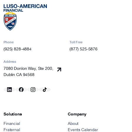
Phone
Toll Free
(925) 828-4884
(877) 525-5876
Address
7080 Donlon Way, Ste 200,
Dublin CA 94568
Solutions
Company
Financial
About
Fraternal
Events Calendar