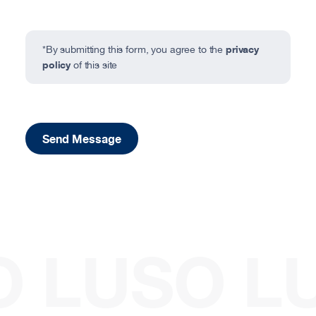
privacy
*By submitting this form, you agree to the
policy
of this site
Send Message
O
LUSO
L