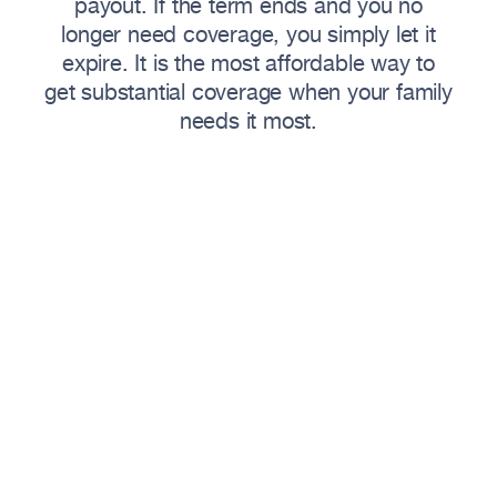
payout. If the term ends and you no
longer need coverage, you simply let it
expire. It is the most affordable way to
get substantial coverage when your family
needs it most.
Why Families Choose
Term
Life Insurance
Term life delivers maximum coverage at
minimum cost — ideal for protecting your
family during the years they need it most.
Key Benefits