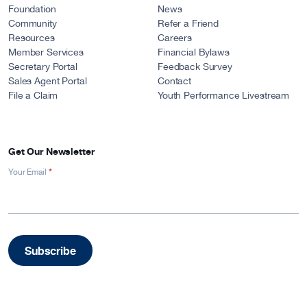
Foundation
News
Community
Refer a Friend
Resources
Careers
Member Services
Financial Bylaws
Secretary Portal
Feedback Survey
Sales Agent Portal
Contact
File a Claim
Youth Performance Livestream
Get Our Newsletter
*
Newsletter
Your Email
Signup
-
Footer
Subscribe