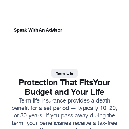
Simple, straightforward protection for the
Resources
people who depend on you.
About
Speak With An Advisor
Term Life
Protection That Fits
Your
Budget and Your Life
Term life insurance provides a death
benefit for a set period — typically 10, 20,
or 30 years. If you pass away during the
term, your beneficiaries receive a tax-free