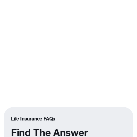
Not Sure If Term Is Right for
You?
Compare term and whole life side by side
to find the coverage that fits your goals.
Compare Your Options
Life Insurance FAQs
Find The Answer