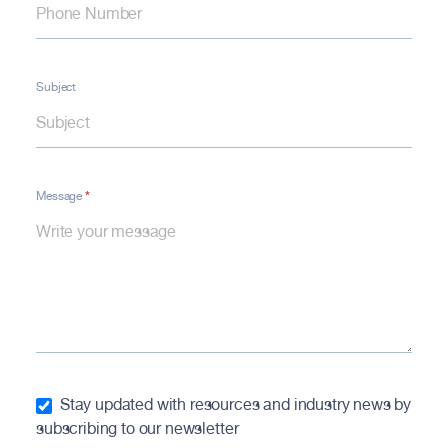
Subject
*
Message
Stay updated with resources and industry news by
subscribing to our newsletter