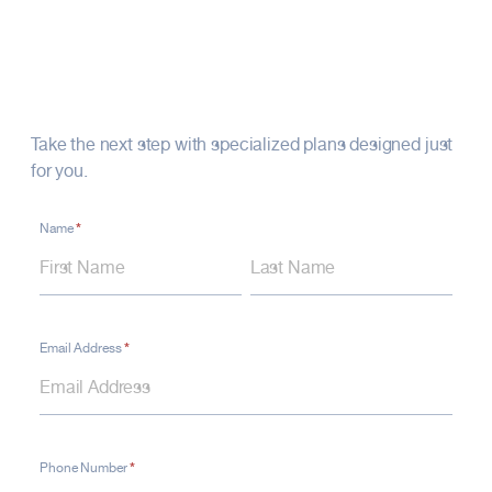
Your Financial Future
Starts Here
Take the next step with specialized plans designed just
for you.
*
Contact
Name
Name
Name
Form
–
Life
Insurance
*
Email Address
*
Phone Number