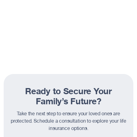
suited for your needs.
Resources
About
Ready to Secure Your
Family’s Future?
Take the next step to ensure your loved ones are
protected. Schedule a consultation to explore your life
insurance options.