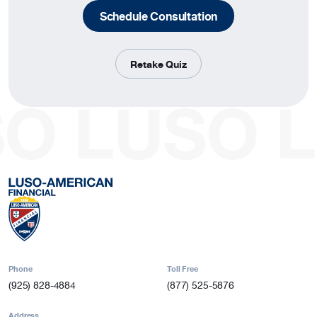
Schedule Consultation
Retake Quiz
SO
LUSO
L
Phone
Toll Free
(925) 828-4884
(877) 525-5876
Address