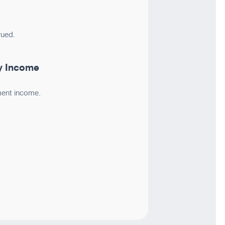
rued.
y Income
ment income.