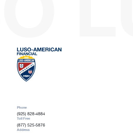
O
L
209-613-1655
Oakland, CA
Sales Agent
Carlos P De Melo
Phone
510-834-7439
Ontario, CA
Sales Agent
Abel C Dutra
Phone
Phone
909-210-8263
(925) 828-4884
Toll Free
(877) 525-5876
Address