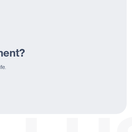
ement?
fe.