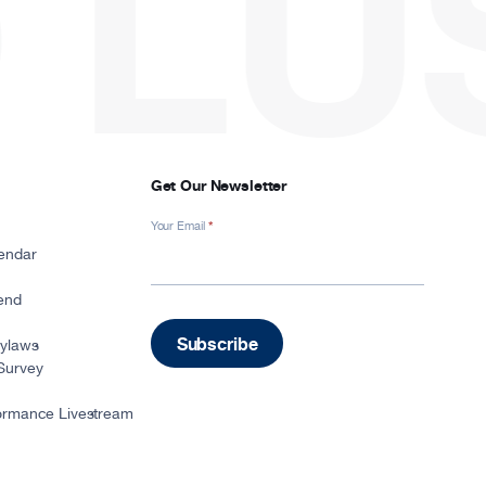
LU
Get Our Newsletter
Your Email
*
Newsletter
Signup
endar
-
Footer
iend
Subscribe
Bylaws
Survey
ormance Livestream