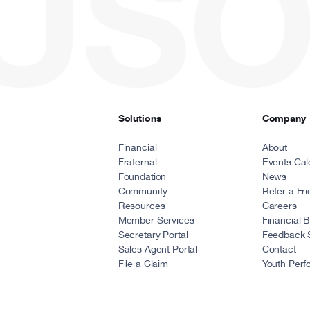
USO
Solutions
Company
Financial
About
Fraternal
Events Cal
Foundation
News
Community
Refer a Fr
Resources
Careers
Member Services
Financial 
Secretary Portal
Feedback 
Sales Agent Portal
Contact
File a Claim
Youth Perf