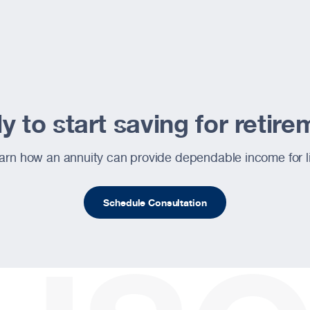
 to start saving for retir
ite
arn how an annuity can provide dependable income for li
Schedule Consultation