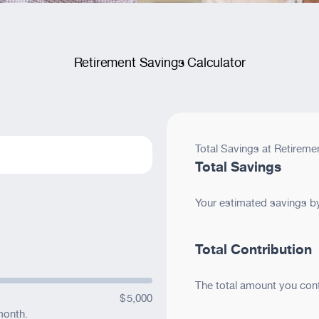
)
’d like us to offer?
Retirement Savings Calculator
lvarnaz Award of Merit
Total Savings at Retireme
orm
Total Savings
Your estimated savings by 
Total Contribution
ite
ite
The total amount you cont
$
5,000
sion.
month.