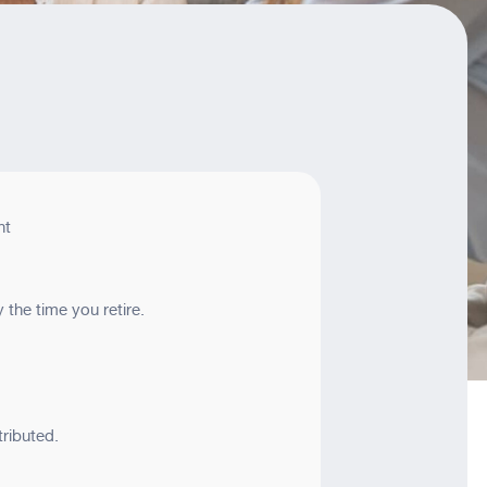
nt
the time you retire.
ributed.