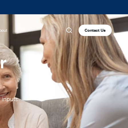
bout
Contact Us
r
 inputs.