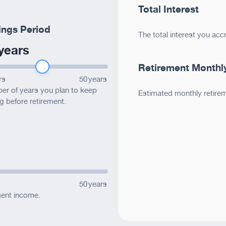
*
e website?
Total Interest
ings Period
The total interest you acc
ite
ite
ite
years
ite
Retirement Monthl
rs
50
years
r of years you plan to keep
Estimated monthly retire
g before retirement.
ite
ions?
50
years
ment income.
*
ur feedback?
ite