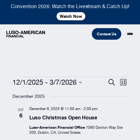
Convention 2026: Watch the Livestream & Catch Up!
Watch Now
Contact Us
Financial
Fraternal
COMMON LINKS
Events
12/1/2025
 - 
3/7/2026
Events
Event
Search
List
Search
Views
Select
Find An Agent
Find A Council/Lodge
and
Navigat
December 2025
date.
Foundation
Views
Financial
Life Insurance
Fraternal
December 6, 2025 @ 11:00 am
-
2:00 pm
SAT
Navigation
6
Refer A Friend
Luso Christmas Open House
Community
Luso-American Financial Office
7080 Donlon Way Ste
200, Dublin, CA, United States