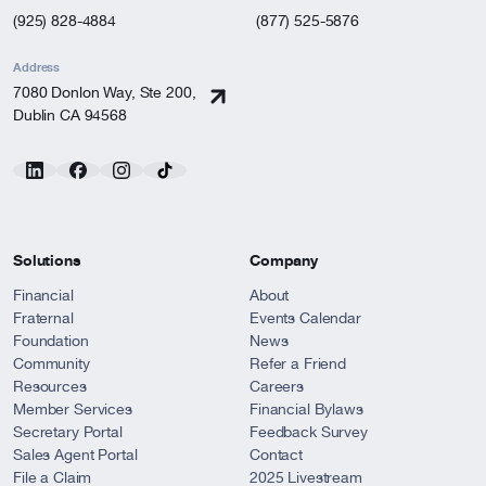
(925) 828-4884
(877) 525-5876
Address
7080 Donlon Way, Ste 200,
Dublin CA 94568
Solutions
Company
Financial
About
Fraternal
Events Calendar
Foundation
News
Community
Refer a Friend
Resources
Careers
Member Services
Financial Bylaws
Secretary Portal
Feedback Survey
Sales Agent Portal
Contact
File a Claim
2025 Livestream