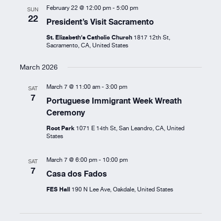
February 22 @ 12:00 pm
-
5:00 pm
SUN
22
President’s Visit Sacramento
St. Elizabeth's Catholic Church
1817 12th St,
Sacramento, CA, United States
March 2026
March 7 @ 11:00 am
-
3:00 pm
SAT
7
Portuguese Immigrant Week Wreath
Ceremony
Root Park
1071 E 14th St, San Leandro, CA, United
States
March 7 @ 6:00 pm
-
10:00 pm
SAT
7
Casa dos Fados
FES Hall
190 N Lee Ave, Oakdale, United States