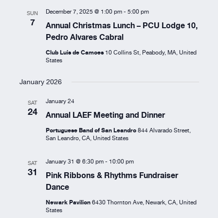
Resources
December 7, 2025 @ 1:00 pm
-
5:00 pm
SUN
7
Annual Christmas Lunch – PCU Lodge 10,
Pedro Alvares Cabral
About
Club Luis de Camoes
10 Collins St, Peabody, MA, United
States
January 2026
January 24
SAT
24
Annual LAEF Meeting and Dinner
Portuguese Band of San Leandro
844 Alvarado Street,
San Leandro, CA, United States
January 31 @ 6:30 pm
-
10:00 pm
SAT
31
Pink Ribbons & Rhythms Fundraiser
Dance
Newark Pavilion
6430 Thornton Ave, Newark, CA, United
States