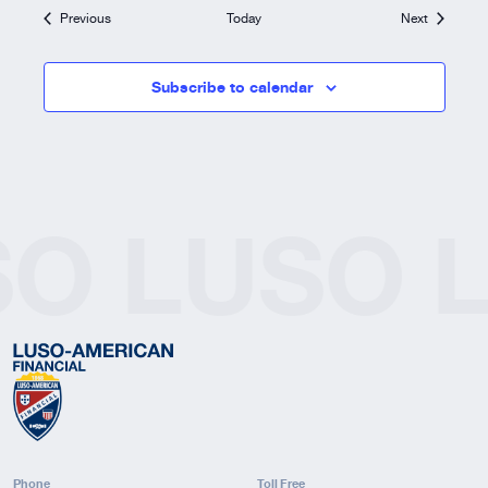
Events
Events
Previous
Today
Next
Subscribe to calendar
SO
LUSO
Phone
Toll Free