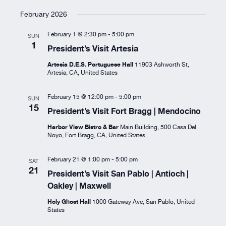
February 2026
February 1 @ 2:30 pm
-
5:00 pm
SUN
1
President’s Visit Artesia
Artesia D.E.S. Portuguese Hall
11903 Ashworth St,
Artesia, CA, United States
February 15 @ 12:00 pm
-
5:00 pm
SUN
15
President’s Visit Fort Bragg | Mendocino
Harbor View Bistro & Bar
Main Building, 500 Casa Del
Noyo, Fort Bragg, CA, United States
February 21 @ 1:00 pm
-
5:00 pm
SAT
21
President’s Visit San Pablo | Antioch |
Oakley | Maxwell
Holy Ghost Hall
1000 Gateway Ave, San Pablo, United
States